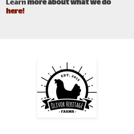
Learn
more about what we do
here!