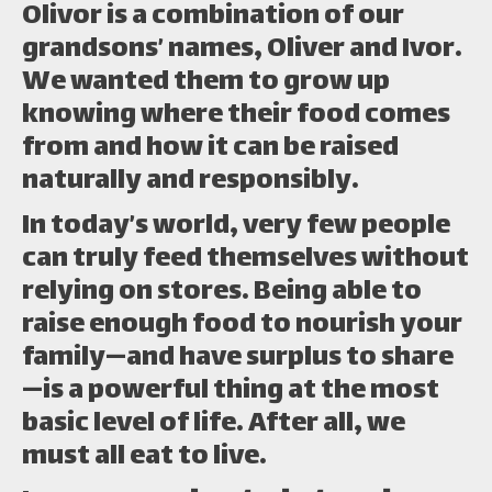
Olivor is a combination of our
grandsons’ names, Oliver and Ivor.
We wanted them to grow up
knowing where their food comes
from and how it can be raised
naturally and responsibly.
In today’s world, very few people
can truly feed themselves without
relying on stores. Being able to
raise enough food to nourish your
family—and have surplus to share
—is a powerful thing at the most
basic level of life. After all, we
must all eat to live.