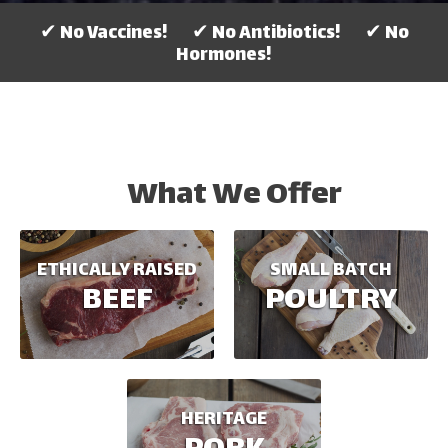
✔ No Vaccines! ✔ No Antibiotics! ✔ No
Hormones!
What We Offer
ETHICALLY RAISED
SMALL BATCH
BEEF
POULTRY
HERITAGE