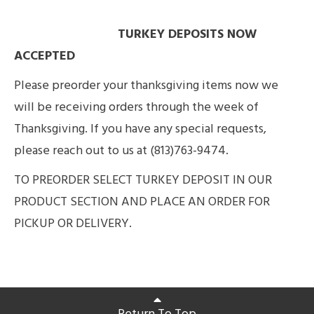
TURKEY DEPOSITS NOW
ACCEPTED
Please preorder your thanksgiving items now we
will be receiving orders through the week of
Thanksgiving. If you have any special requests,
please reach out to us at (813)763-9474.
TO PREORDER SELECT TURKEY DEPOSIT IN OUR
PRODUCT SECTION AND PLACE AN ORDER FOR
PICKUP OR DELIVERY.