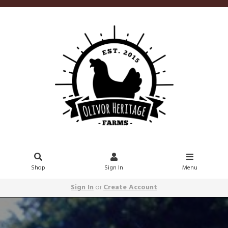
Shop
Sign In
Menu
Sign In
or
Create Account