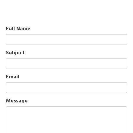
Full Name
Subject
Email
Message