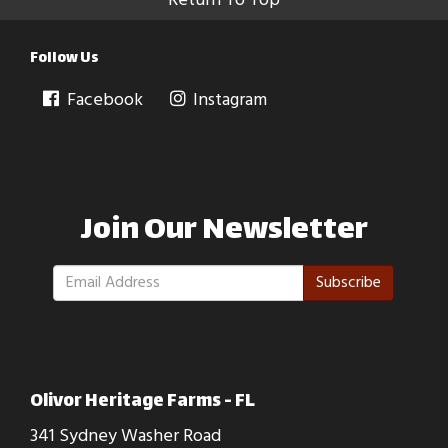
Return To Top
Follow Us
Facebook
Instagram
Join Our Newsletter
Subscribe
Olivor Heritage Farms - FL
341 Sydney Washer Road