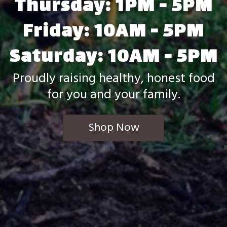
Thursday: 1PM - 5PM
Friday: 10AM - 5PM
Saturday: 10AM - 5PM
Proudly raising healthy, honest food
for you and your family.
Shop Now