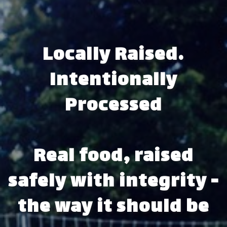
Locally Raised.
Intentionally
Processed
Real food, raised
safely with integrity -
the way it should be