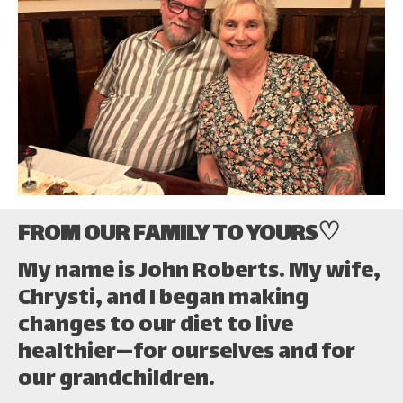
FROM OUR FAMILY TO YOURS♡
My name is John Roberts. My wife,
Chrysti, and I began making
changes to our diet to live
healthier—for ourselves and for
our grandchildren.