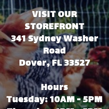
VISIT OUR
STOREFRONT
341 Sydney Washer
Road
Dover, FL 33527
Hours
Tuesday: 10AM - 5PM