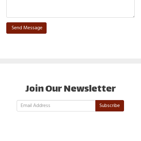
Send Message
Join Our Newsletter
Subscribe