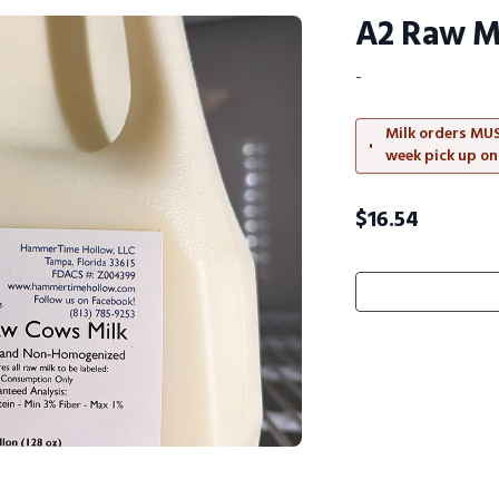
A2 Raw Mi
-
Milk orders MUS
week pick up on
$
16.54