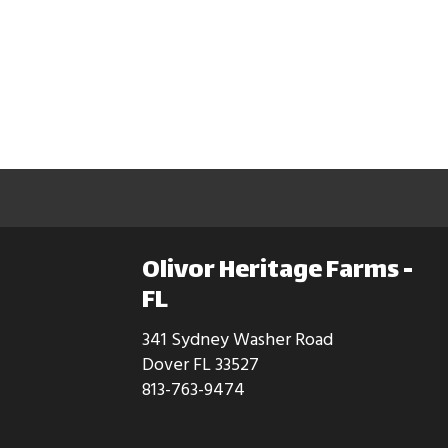
Olivor Heritage Farms -
FL
341 Sydney Washer Road
Dover FL 33527
813-763-9474