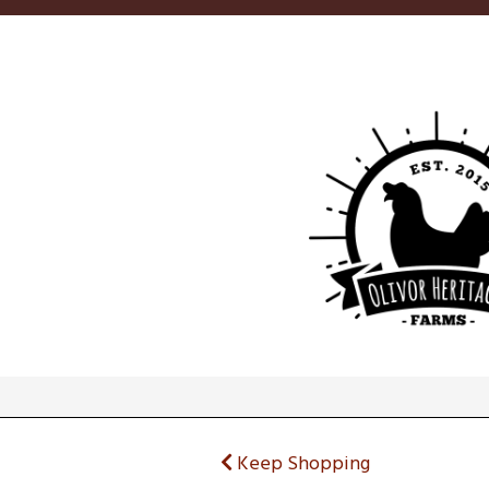
Keep Shopping