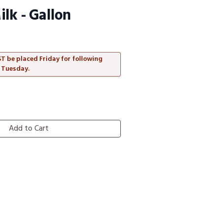
lk - Gallon
T be placed Friday for following
 Tuesday.
Add to Cart