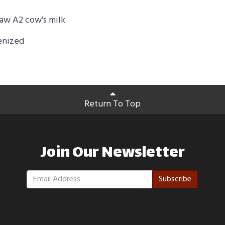
aw A2 cow's milk
enized
Return To Top
Join Our Newsletter
Subscribe