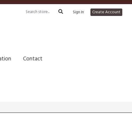
Sign In
Create Account
ation
Contact