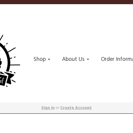
Shop
About Us
Order Inform
Sign In
or
Create Account