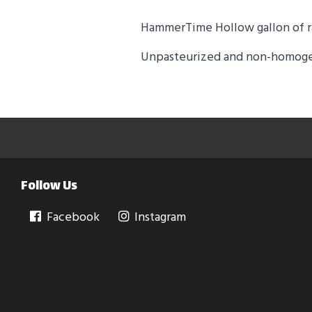
HammerTime Hollow gallon of r
Unpasteurized and non-homog
Follow Us
Facebook
Instagram