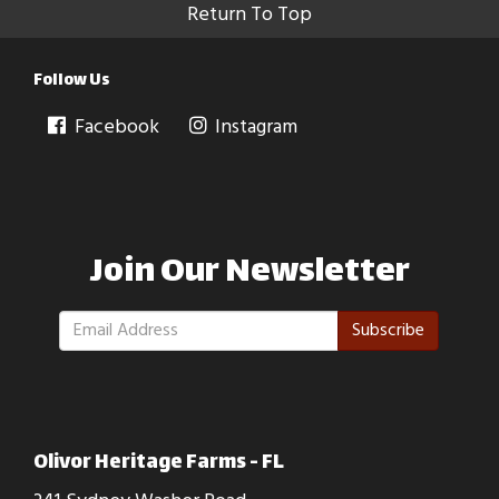
Return To Top
Follow Us
Facebook
Instagram
Join Our Newsletter
Subscribe
Olivor Heritage Farms - FL