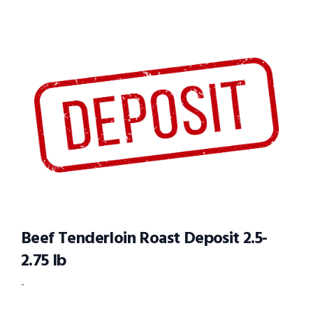
Beef Tenderloin Roast Deposit 2.5-
2.75 lb
-