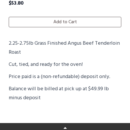
$
53.80
Add to Cart
2.25-2.75lb Grass Finished Angus Beef Tenderloin
Roast
Cut, tied, and ready for the oven!
Price paid is a (non-refundable) deposit only.
Balance will be billed at pick up at $49.99 lb
minus deposit