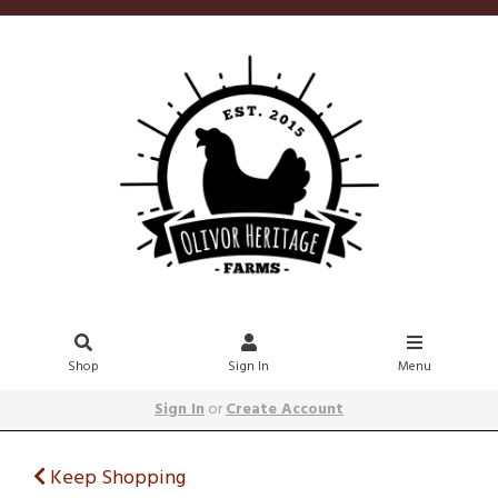
Shop
Sign In
Menu
Sign In
or
Create Account
Keep Shopping