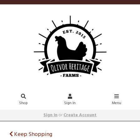
Shop
Sign In
Menu
Sign In
or
Create Account
Keep Shopping