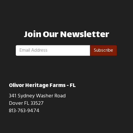
Join Our Newsletter
Subscribe
Olivor Heritage Farms - FL
341 Sydney Washer Road
Dover FL 33527
813-763-9474