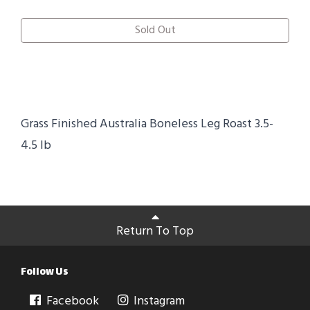
Sold Out
Grass Finished Australia Boneless Leg Roast 3.5-
4.5 lb
Return To Top
Follow Us
Facebook
Instagram