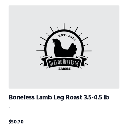
Boneless Lamb Leg Roast 3.5-4.5 lb
-
$
50.70