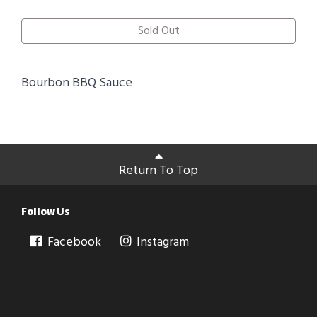
Sold Out
Bourbon BBQ Sauce
Return To Top
Follow Us
Facebook
Instagram