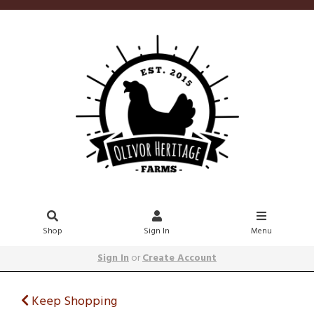
Shop
Sign In
Menu
Sign In
or
Create Account
Keep Shopping