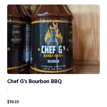
Chef G's Bourbon BBQ
-
$
10.33