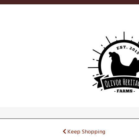
Keep Shopping