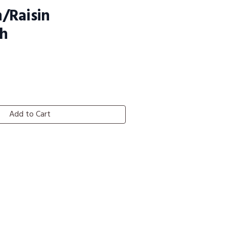
/Raisin
h
Add to Cart