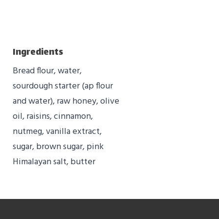
Ingredients
Bread flour, water,
sourdough starter (ap flour
and water), raw honey, olive
oil, raisins, cinnamon,
nutmeg, vanilla extract,
sugar, brown sugar, pink
Himalayan salt, butter