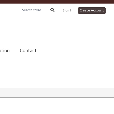
Sign In
Create Account
ation
Contact