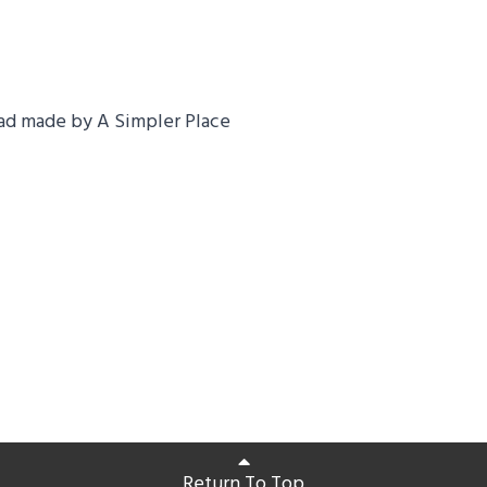
ad made by A Simpler Place
Return To Top