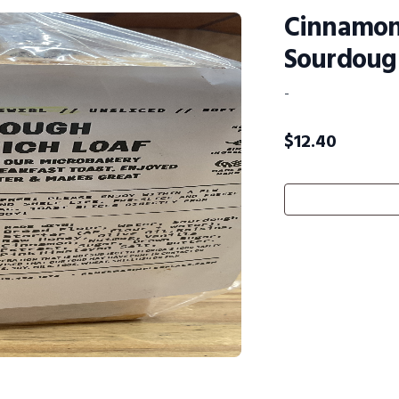
Cinnamon
Sourdoug
-
$
12.40