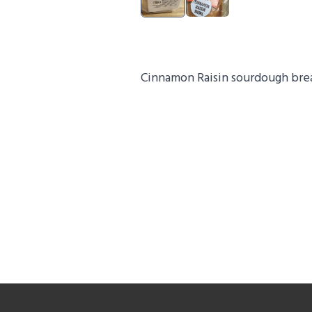
Cinnamon Raisin sourdough bre