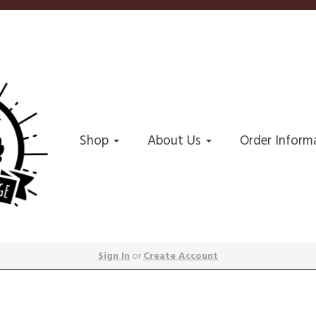
Shop
About Us
Order Inform
Sign In
or
Create Account