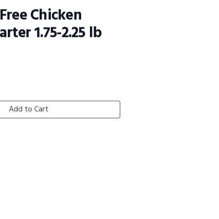
Free Chicken
rter 1.75-2.25 lb
Add to Cart