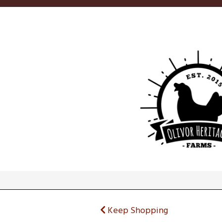
Keep Shopping