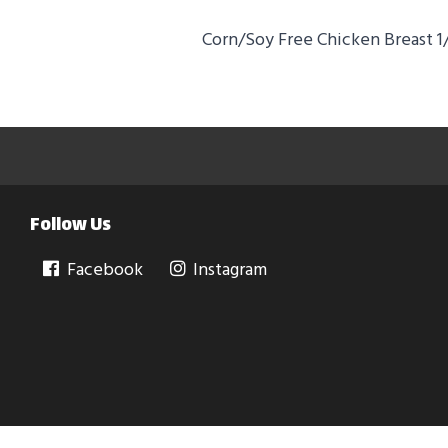
Corn/Soy Free Chicken Breast 1/
Follow Us
Facebook
Instagram