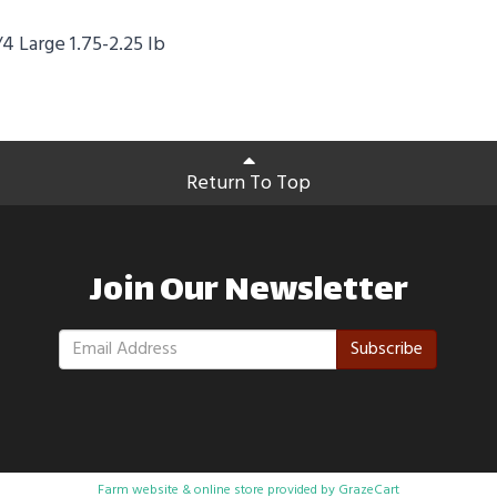
4 Large 1.75-2.25 lb
Return To Top
Join Our Newsletter
Subscribe
Farm website & online store provided by
GrazeCart