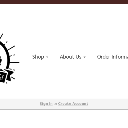
Shop
About Us
Order Inform
Sign In
or
Create Account