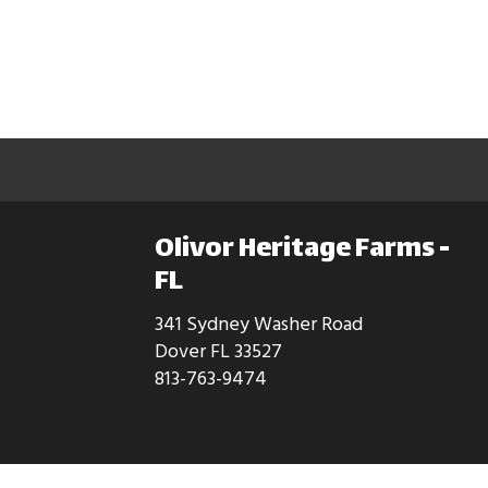
Olivor Heritage Farms -
FL
341 Sydney Washer Road
Dover FL 33527
813-763-9474