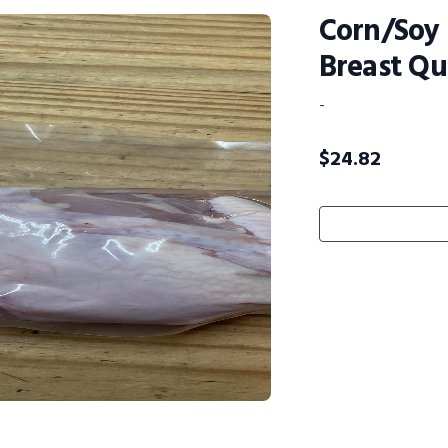
Corn/Soy 
Breast Qua
-
$
24.82