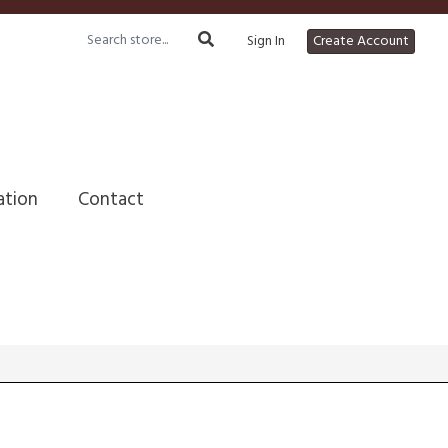
Sign In
Create Account
ation
Contact