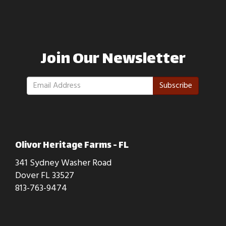
Join Our Newsletter
Subscribe
Olivor Heritage Farms - FL
341 Sydney Washer Road
Dover FL 33527
813-763-9474