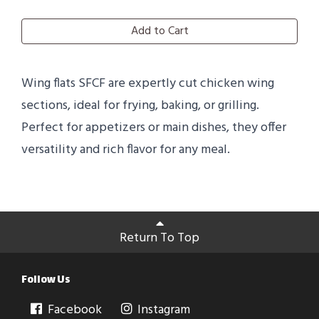
Add to Cart
Wing flats SFCF are expertly cut chicken wing
sections, ideal for frying, baking, or grilling.
Perfect for appetizers or main dishes, they offer
versatility and rich flavor for any meal.
Return To Top
Follow Us
Facebook
Instagram