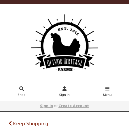
Shop
Sign In
Menu
Sign In
or
Create Account
Keep Shopping