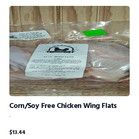
Corn/Soy Free Chicken Wing Flats
-
$
13.44