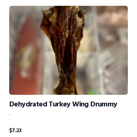
Dehydrated Turkey Wing Drummy
-
$
7.23