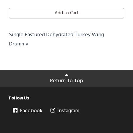
Add to Cart
Single Pastured Dehydrated Turkey Wing
Drummy
Return To Top
Follow Us
Facebook
Instagram