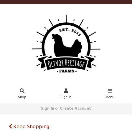
Shop
Sign In
Menu
Sign In
or
Create Account
Keep Shopping