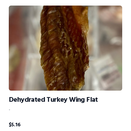
Dehydrated Turkey Wing Flat
-
$
5.16