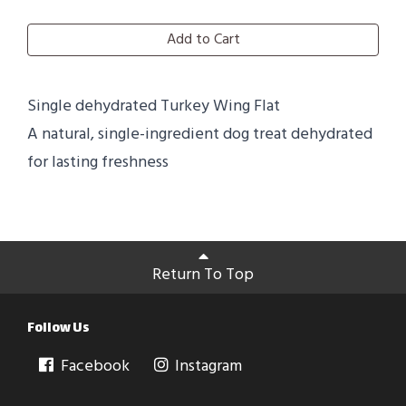
Add to Cart
Single dehydrated Turkey Wing Flat
A natural, single-ingredient dog treat dehydrated
for lasting freshness
Return To Top
Follow Us
Facebook
Instagram