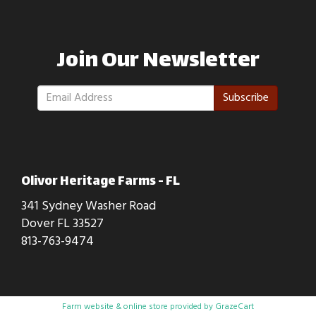
Join Our Newsletter
Subscribe
Olivor Heritage Farms - FL
341 Sydney Washer Road
Dover FL 33527
813-763-9474
Farm website & online store provided by
GrazeCart