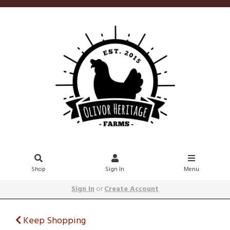
Shop
Sign In
Menu
Sign In
or
Create Account
Keep Shopping