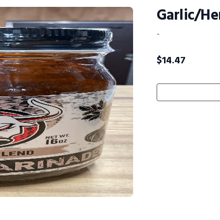
Garlic/He
-
$
14.47