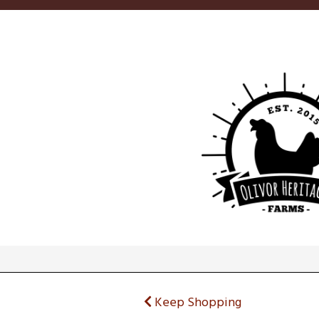
Keep Shopping