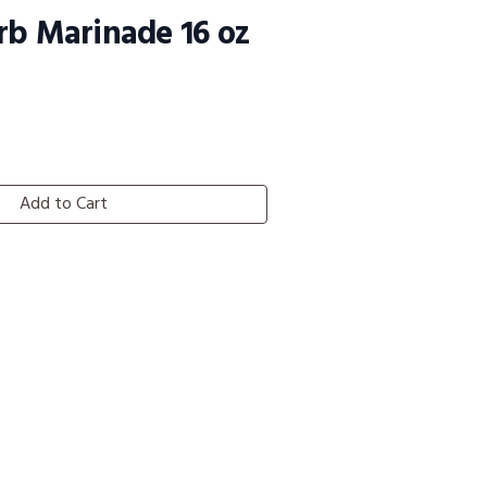
rb Marinade 16 oz
Add to Cart