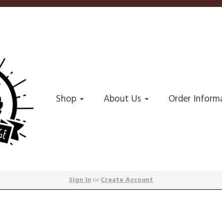
Shop
About Us
Order Inform
Sign In
or
Create Account