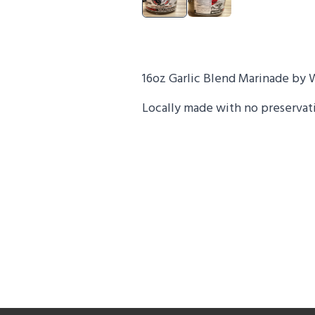
16oz Garlic Blend Marinade by 
Locally made with no preservativ