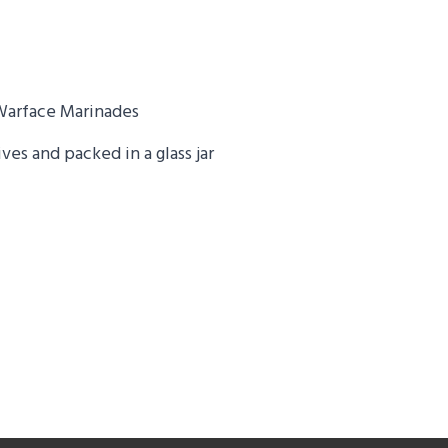
Warface Marinades
es and packed in a glass jar