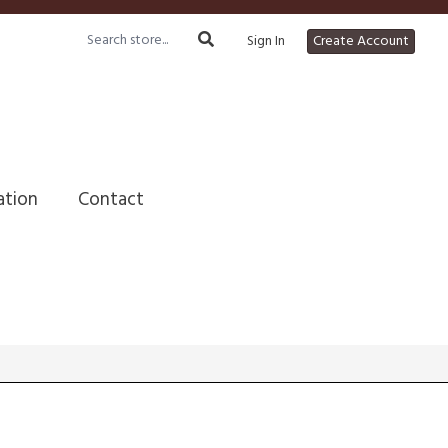
Sign In
Create Account
ation
Contact