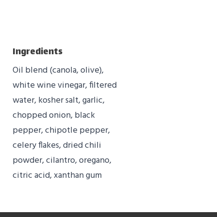
Ingredients
Oil blend (canola, olive),
white wine vinegar, filtered
water, kosher salt, garlic,
chopped onion, black
pepper, chipotle pepper,
celery flakes, dried chili
powder, cilantro, oregano,
citric acid, xanthan gum