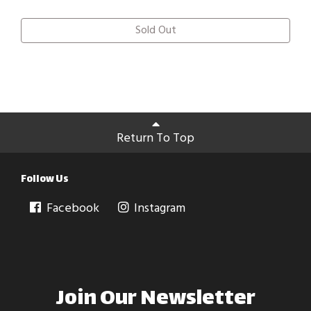
Sold Out
Return To Top
Follow Us
Facebook
Instagram
Join Our Newsletter