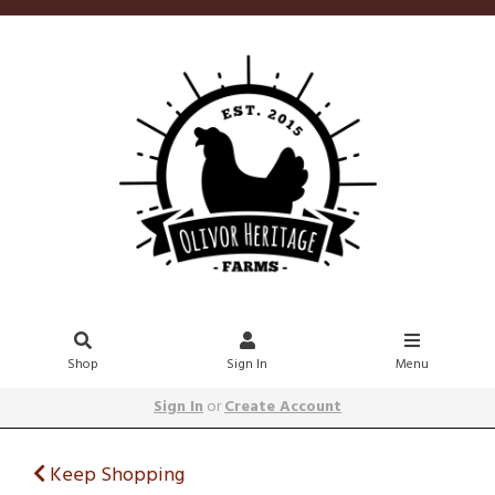
Shop
Sign In
Menu
Sign In
or
Create Account
Keep Shopping