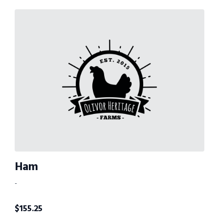
Ham
-
$
155.25