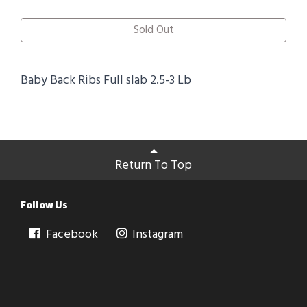
Sold Out
Baby Back Ribs Full slab 2.5-3 Lb
Return To Top
Follow Us
Facebook
Instagram