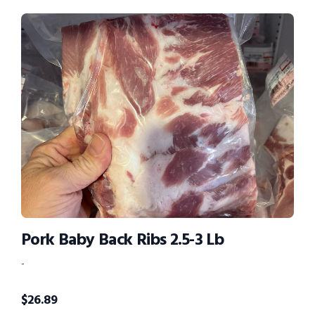
Pork Baby Back Ribs 2.5-3 Lb
-
$
26.89