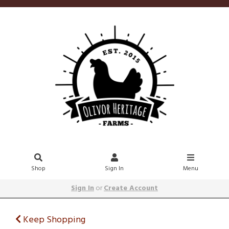
Shop
Sign In
Menu
Sign In
or
Create Account
Keep Shopping