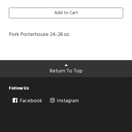
Add to Cart
Pork Porterhouse 24-28 oz
Return To Top
Follow Us
Facebook
Instagram