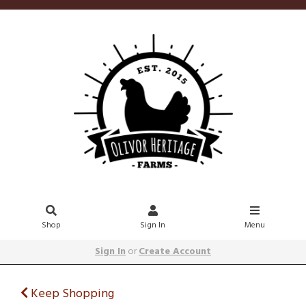
Shop
Sign In
Menu
Sign In
or
Create Account
Keep Shopping