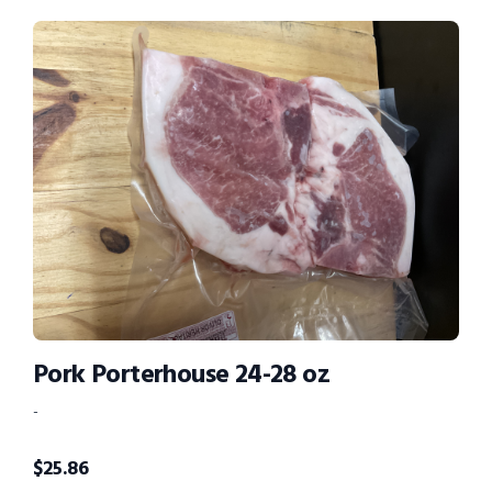
Pork Porterhouse 24-28 oz
-
$
25.86