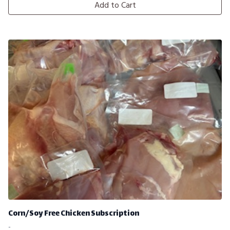
Add to Cart
Corn/Soy Free Chicken Subscription
-