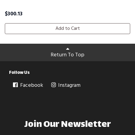
$
300.13
Add to Cart
Return To Top
Follow Us
Facebook
Instagram
Join Our Newsletter