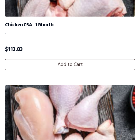
Chicken CSA - 1 Month
-
$
113.83
Add to Cart