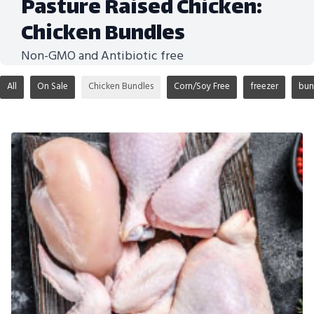
Pasture Raised Chicken:
Chicken Bundles
Non-GMO and Antibiotic free
All
On Sale
Chicken Bundles
Corn/Soy Free
freezer
bun