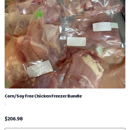
Corn/Soy Free Chicken Freezer Bundle
-
$
206.98