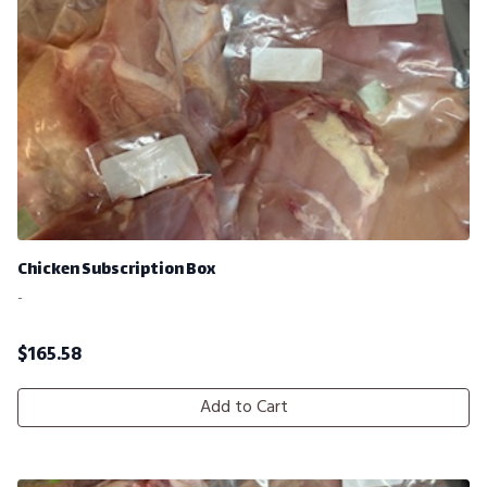
Chicken Subscription Box
-
$
165.58
Add to Cart