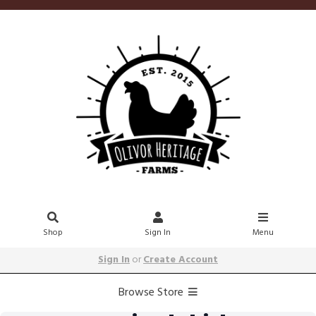
Shop
Sign In
Menu
Sign In
or
Create Account
Browse Store