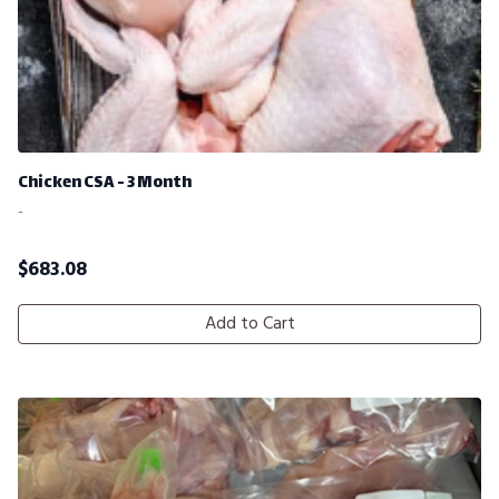
Chicken CSA - 3 Month
-
$
683.08
Add to Cart