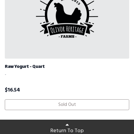
Raw Yogurt - Quart
-
$
16.54
Sold Out
Return To Top