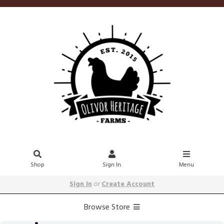
Shop
Sign In
Menu
Sign In
or
Create Account
Browse Store