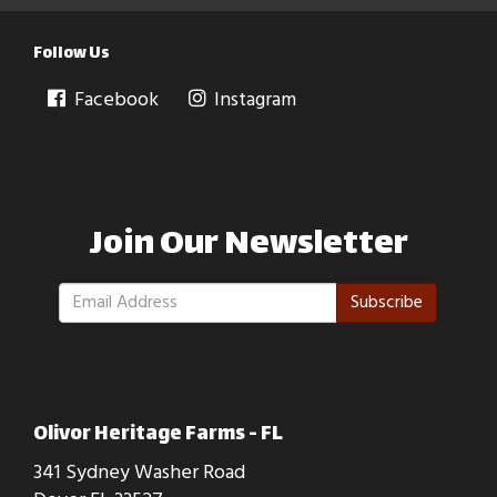
Follow Us
Facebook
Instagram
Join Our Newsletter
Subscribe
Olivor Heritage Farms - FL
341 Sydney Washer Road