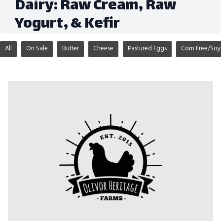
Dairy: Raw Cream, Raw
Yogurt, & Kefir
All
On Sale
Butter
Cheese
Pastured Eggs
Corn Free/Soy