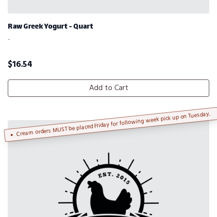
Raw Greek Yogurt - Quart
-
$
16.54
Add to Cart
Cream orders MUST be placed Friday for following week pick up on Tuesday.