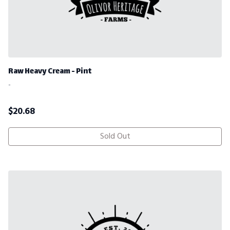
Raw Heavy Cream - Pint
-
$
20.68
Sold Out