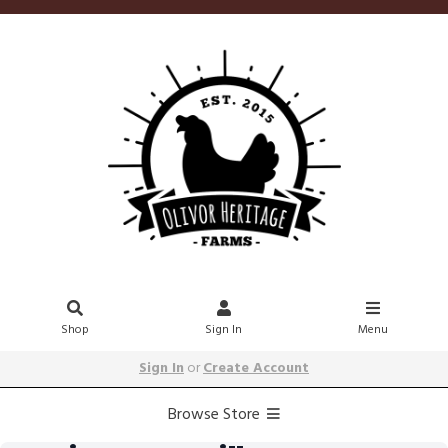
Shop
Sign In
Menu
Sign In
or
Create Account
Browse Store