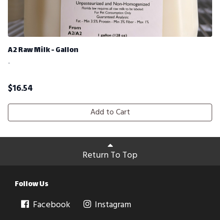
A2 Raw Milk - Gallon
-
$
16.54
Add to Cart
Return To Top
Follow Us
Facebook
Instagram