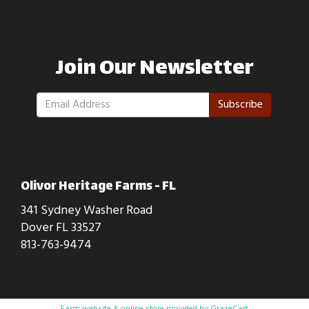
Join Our Newsletter
Subscribe
Olivor Heritage Farms - FL
341 Sydney Washer Road
Dover FL 33527
813-763-9474