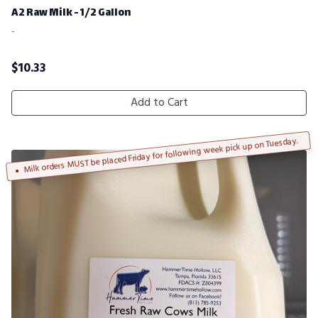
A2 Raw Milk - 1/2 Gallon
-
$
10.33
Add to Cart
Milk orders MUST be placed Friday for following week pick up on Tuesday.